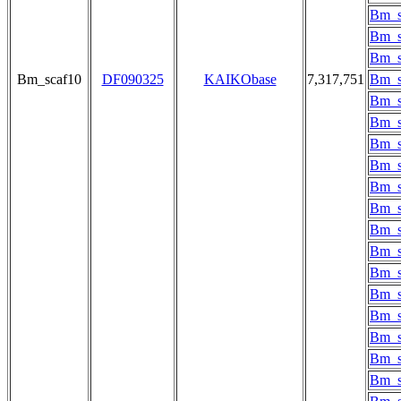
Bm_s
Bm_s
Bm_s
Bm_scaf10
DF090325
KAIKObase
7,317,751
Bm_s
Bm_s
Bm_s
Bm_s
Bm_s
Bm_s
Bm_s
Bm_s
Bm_s
Bm_s
Bm_s
Bm_s
Bm_s
Bm_s
Bm_s