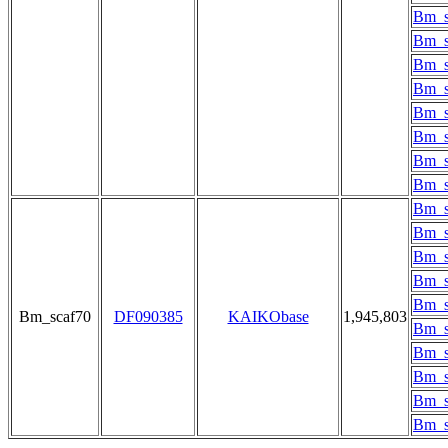
Bm_s
Bm_s
Bm_s
Bm_s
Bm_s
Bm_s
Bm_s
Bm_s
Bm_s
Bm_s
Bm_s
Bm_s
Bm_s
Bm_scaf70
DF090385
KAIKObase
1,945,803
Bm_s
Bm_s
Bm_s
Bm_s
Bm_s