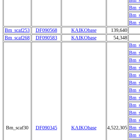
Bm_s
Bm_s
Bm_s
Bm_s
Bm_scaf253
DF090568
KAIKObase
139,640
Bm_scaf268
DF090583
KAIKObase
54,348
Bm_s
Bm_s
Bm_s
Bm_s
Bm_s
Bm_s
Bm_s
Bm_s
Bm_s
Bm_s
Bm_s
Bm_scaf30
DF090345
KAIKObase
4,522,305
Bm_s
Bm_s