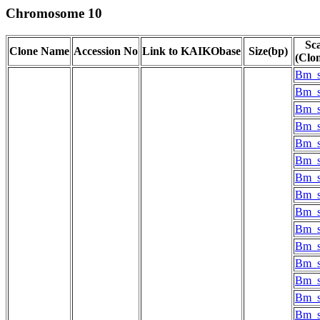
Chromosome 10
Sca
Clone Name
Accession No
Link to KAIKObase
Size(bp)
(Clo
Bm_s
Bm_s
Bm_s
Bm_s
Bm_s
Bm_s
Bm_s
Bm_s
Bm_s
Bm_s
Bm_s
Bm_s
Bm_s
Bm_s
Bm_s