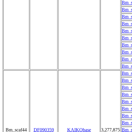
Bm_s
Bm_s
Bm_s
Bm_s
Bm_s
Bm_s
Bm_s
Bm_s
Bm_s
Bm_s
Bm_s
Bm_s
Bm_s
Bm_s
Bm_s
Bm_s
Bm_s
Bm_s
Bm_scaf44
DF090359
KAIKObase
3,277,875
Bm_s