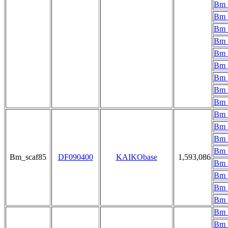
Bm_
Bm_
Bm_
Bm_
Bm_
Bm_
Bm_
Bm_
Bm_
Bm_
Bm_
Bm_
Bm_
Bm_scaf85
DF090400
KAIKObase
1,593,086
Bm_
Bm_
Bm_
Bm_
Bm_
Bm_