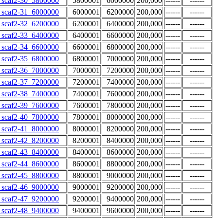
scaf2-30_5800000
5800001
6000000
200,000
------
------
scaf2-31_6000000
6000001
6200000
200,000
------
------
scaf2-32_6200000
6200001
6400000
200,000
------
------
scaf2-33_6400000
6400001
6600000
200,000
------
------
scaf2-34_6600000
6600001
6800000
200,000
------
------
scaf2-35_6800000
6800001
7000000
200,000
------
------
scaf2-36_7000000
7000001
7200000
200,000
------
------
scaf2-37_7200000
7200001
7400000
200,000
------
------
scaf2-38_7400000
7400001
7600000
200,000
------
------
scaf2-39_7600000
7600001
7800000
200,000
------
------
scaf2-40_7800000
7800001
8000000
200,000
------
------
scaf2-41_8000000
8000001
8200000
200,000
------
------
scaf2-42_8200000
8200001
8400000
200,000
------
------
scaf2-43_8400000
8400001
8600000
200,000
------
------
scaf2-44_8600000
8600001
8800000
200,000
------
------
scaf2-45_8800000
8800001
9000000
200,000
------
------
scaf2-46_9000000
9000001
9200000
200,000
------
------
scaf2-47_9200000
9200001
9400000
200,000
------
------
scaf2-48_9400000
9400001
9600000
200,000
------
------