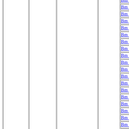
Bm_
Bm_
Bm_
Bm_
Bm_
Bm_
Bm_
Bm_
Bm_
Bm_
Bm_
Bm_
Bm_
Bm_
Bm_
Bm_
Bm_
Bm_
Bm_