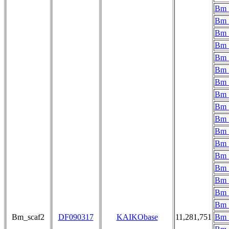
Bm_
Bm_
Bm_
Bm_
Bm_
Bm_
Bm_
Bm_
Bm_
Bm_
Bm_
Bm_
Bm_
Bm_
Bm_
Bm_
Bm_
Bm_scaf2
DF090317
KAIKObase
11,281,751
Bm_