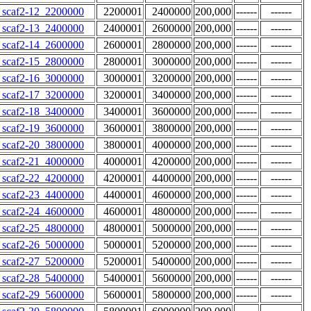
scaf2-12_2200000
2200001
2400000
200,000
------
------
scaf2-13_2400000
2400001
2600000
200,000
------
------
scaf2-14_2600000
2600001
2800000
200,000
------
------
scaf2-15_2800000
2800001
3000000
200,000
------
------
scaf2-16_3000000
3000001
3200000
200,000
------
------
scaf2-17_3200000
3200001
3400000
200,000
------
------
scaf2-18_3400000
3400001
3600000
200,000
------
------
scaf2-19_3600000
3600001
3800000
200,000
------
------
scaf2-20_3800000
3800001
4000000
200,000
------
------
scaf2-21_4000000
4000001
4200000
200,000
------
------
scaf2-22_4200000
4200001
4400000
200,000
------
------
scaf2-23_4400000
4400001
4600000
200,000
------
------
scaf2-24_4600000
4600001
4800000
200,000
------
------
scaf2-25_4800000
4800001
5000000
200,000
------
------
scaf2-26_5000000
5000001
5200000
200,000
------
------
scaf2-27_5200000
5200001
5400000
200,000
------
------
scaf2-28_5400000
5400001
5600000
200,000
------
------
scaf2-29_5600000
5600001
5800000
200,000
------
------