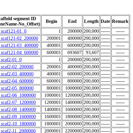
affold segment ID
Begin
End
Length
Date
Remark
oneName-No_Offset)
scaf121-01_0
1
200000
200,000
------
------
scaf121-02_200000
200001
400000
200,000
------
------
scaf121-03_400000
400001
600000
200,000
------
------
scaf121-04_600000
600001
693607
93,607
------
------
scaf2-01_0
1
200000
200,000
------
------
scaf2-02_200000
200001
400000
200,000
------
------
scaf2-03_400000
400001
600000
200,000
------
------
scaf2-04_600000
600001
800000
200,000
------
------
scaf2-05_800000
800001
1000000
200,000
------
------
scaf2-06_1000000
1000001
1200000
200,000
------
------
scaf2-07_1200000
1200001
1400000
200,000
------
------
scaf2-08_1400000
1400001
1600000
200,000
------
------
scaf2-09_1600000
1600001
1800000
200,000
------
------
scaf2-10_1800000
1800001
2000000
200,000
------
------
scaf2-11_2000000
2000001
2200000
200,000
------
------