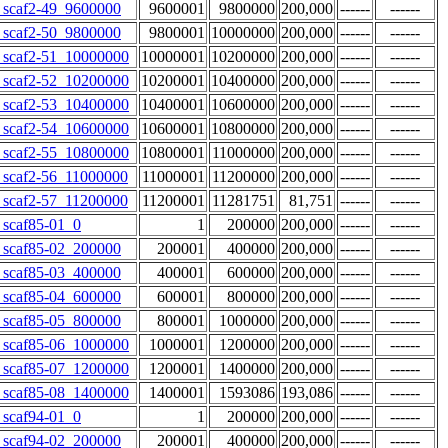
scaf2-49_9600000
9600001
9800000
200,000
------
------
scaf2-50_9800000
9800001
10000000
200,000
------
------
scaf2-51_10000000
10000001
10200000
200,000
------
------
scaf2-52_10200000
10200001
10400000
200,000
------
------
scaf2-53_10400000
10400001
10600000
200,000
------
------
scaf2-54_10600000
10600001
10800000
200,000
------
------
scaf2-55_10800000
10800001
11000000
200,000
------
------
scaf2-56_11000000
11000001
11200000
200,000
------
------
scaf2-57_11200000
11200001
11281751
81,751
------
------
scaf85-01_0
1
200000
200,000
------
------
scaf85-02_200000
200001
400000
200,000
------
------
scaf85-03_400000
400001
600000
200,000
------
------
scaf85-04_600000
600001
800000
200,000
------
------
scaf85-05_800000
800001
1000000
200,000
------
------
scaf85-06_1000000
1000001
1200000
200,000
------
------
scaf85-07_1200000
1200001
1400000
200,000
------
------
scaf85-08_1400000
1400001
1593086
193,086
------
------
scaf94-01_0
1
200000
200,000
------
------
scaf94-02_200000
200001
400000
200,000
------
------