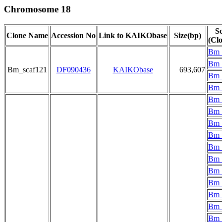
Chromosome 18
Sc
Clone Name
Accession No
Link to KAIKObase
Size(bp)
(Cl
Bm_
Bm_
Bm_scaf121
DF090436
KAIKObase
693,607
Bm_
Bm_
Bm_
Bm_
Bm_
Bm_
Bm_
Bm_
Bm_
Bm_
Bm_
Bm_
Bm_